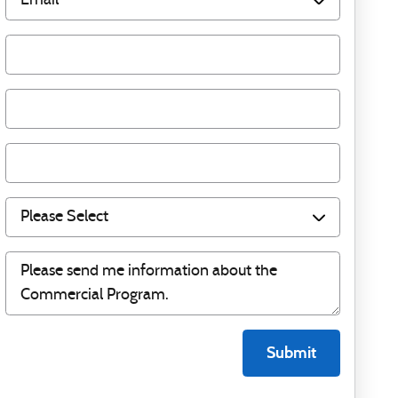
Submit