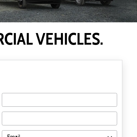
IAL VEHICLES.