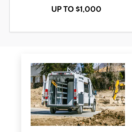
UP TO $1,000