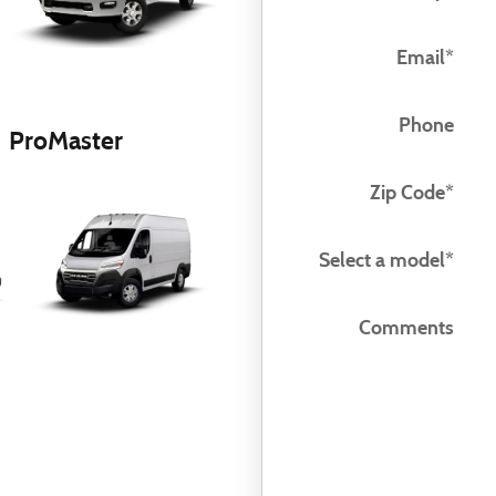
Email
*
Phone
ProMaster
Zip Code
*
Select a model
*
Comments