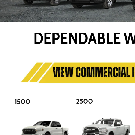
DEPENDABLE W
2500
1500