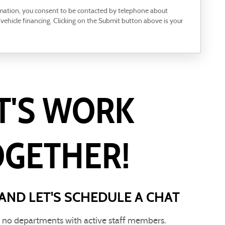
rmation, you consent to be contacted by telephone about
 vehicle financing. Clicking on the Submit button above is your
T'S WORK
OGETHER!
AND LET'S SCHEDULE A CHAT
e no departments with active staff members.