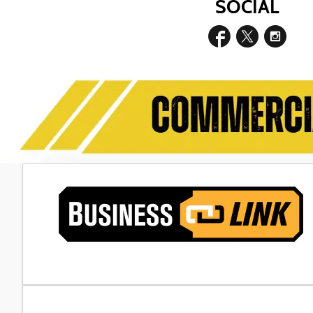
SOCIAL