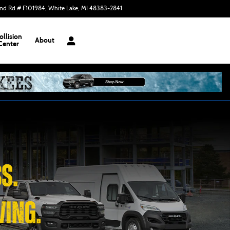
nd Rd # F101984
White Lake
,
MI
48383-2841
Closed today
ollision
About
Center