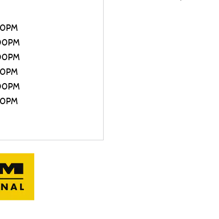
30PM
:00PM
:00PM
30PM
:00PM
00PM