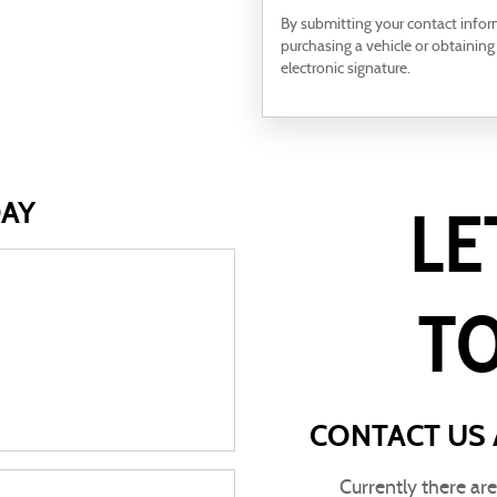
By submitting your contact info
purchasing a vehicle or obtaining
electronic signature.
DAY
LE
T
CONTACT US 
Currently there ar