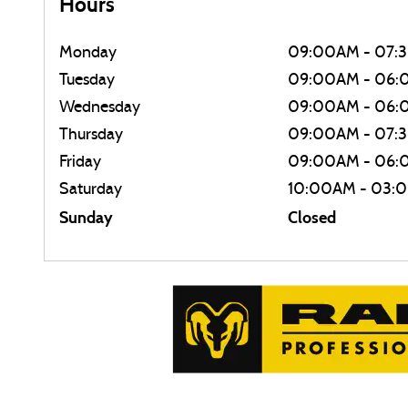
Hours
Monday
09:00AM - 07:
Tuesday
09:00AM - 06
Wednesday
09:00AM - 06
Thursday
09:00AM - 07:
Friday
09:00AM - 06
Saturday
10:00AM - 03:
Sunday
Closed