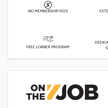
NO MEMBERSHIP FEES
EXT
DEDICA
FREE LOANER PROGRAM
S