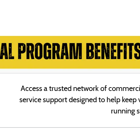
Access a trusted network of commercia
service support designed to help keep 
running s