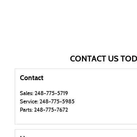
CONTACT US TO
Contact
Sales
:
248-775-5719
Service
:
248-775-5985
Parts
:
248-775-7672