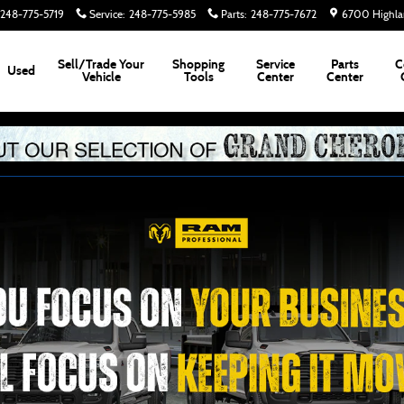
248-775-5719
Service
:
248-775-5985
Parts
:
248-775-7672
6700 Highla
Sell/Trade Your
Shopping
Service
Parts
C
Used
Vehicle
Tools
Center
Center