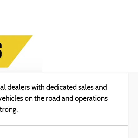
l dealers with dedicated sales and
vehicles on the road and operations
trong.