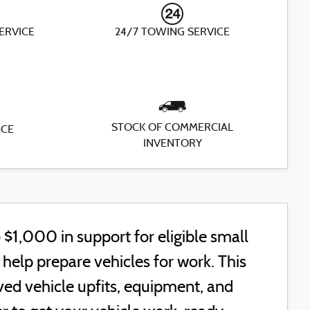
SERVICE
24/7 TOWING SERVICE
STOCK OF COMMERCIAL
ICE
INVENTORY
$1,000 in support for eligible small
elp prepare vehicles for work. This
ed vehicle upfits, equipment, and