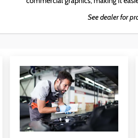
commercial graphics, making it easie
See dealer for pr