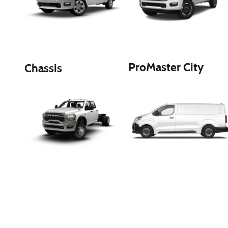
ProMaster City
Chassis