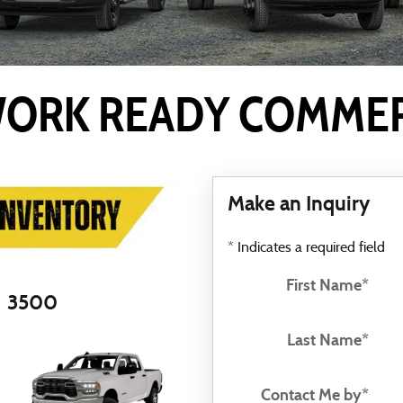
ORK READY COMMERC
Make an Inquiry
* Indicates a required field
First Name
*
3500
Last Name
*
Contact Me by
*