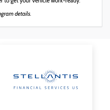
r to get your vehicle work-ready.
ogram details.