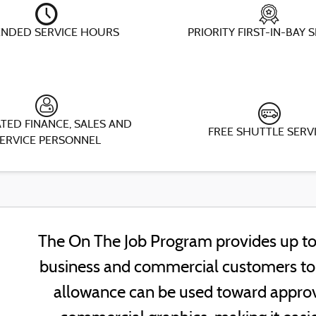
ENDED SERVICE HOURS
PRIORITY FIRST-IN-BAY 
TED FINANCE, SALES AND
FREE SHUTTLE SERV
ERVICE PERSONNEL
The On The Job Program provides up to 
business and commercial customers to h
allowance can be used toward approv