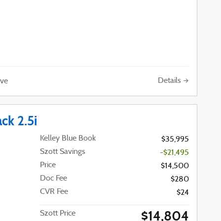
Details
ve
ck 2.5i
Kelley Blue Book
$35,995
Szott Savings
-$21,495
Price
$14,500
Doc Fee
$280
CVR Fee
$24
$14,804
Szott Price