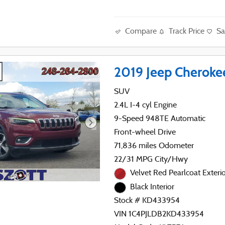
Compare
Track Price
Sa
2019 Jeep Cheroke
SUV
2.4L I-4 cyl Engine
9-Speed 948TE Automatic
Front-wheel Drive
71,836 miles Odometer
22/31 MPG City/Hwy
Velvet Red Pearlcoat Exteri
Black Interior
Stock # KD433954
VIN 1C4PJLDB2KD433954