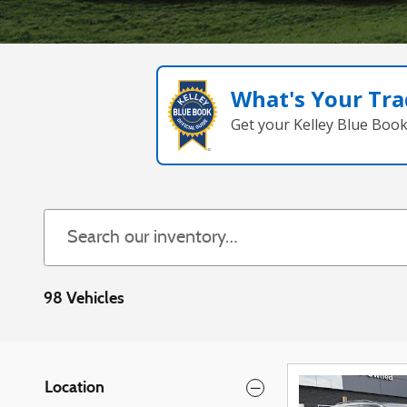
What's Your Tra
Get your Kelley Blue Boo
98 Vehicles
Location