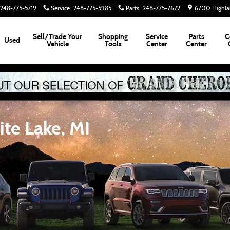
248-775-5719
Service
:
248-775-5985
Parts
:
248-775-7672
6700 Highla
Sell/Trade Your
Shopping
Service
Parts
C
Used
Vehicle
Tools
Center
Center
te Lake, MI