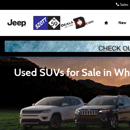
Skip to main content
Sales
:
Home
New
Used SUVs for Sale in Whi