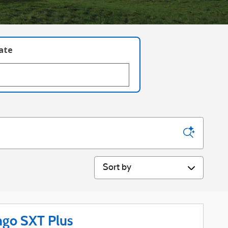
late
Sort by
go SXT Plus