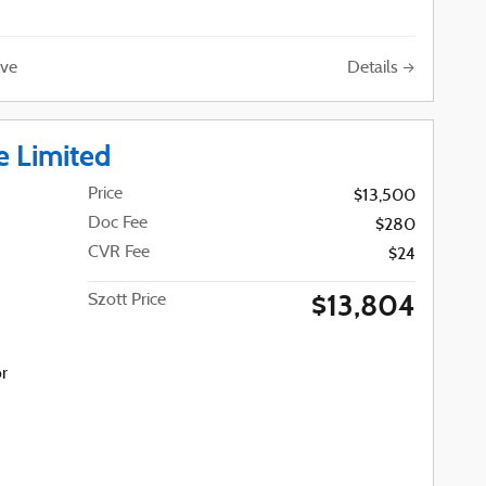
Details
ve
e Limited
Price
$13,500
Doc Fee
$280
CVR Fee
$24
$13,804
Szott Price
or