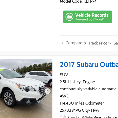
Model Code: KLTP74
Compare
Track Price
Sa
2017 Subaru Outba
SUV
2.5L H-4 cyl Engine
continuously variable automatic
AWD
114,430 miles Odometer
25/32 MPG City/Hwy
Crystal White Pearl Exterior