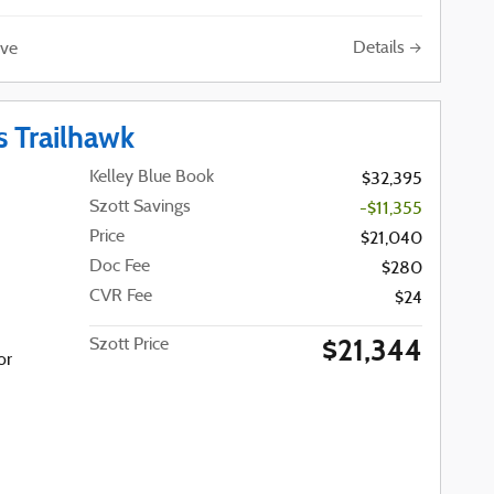
Details
ve
 Trailhawk
Kelley Blue Book
$32,395
Szott Savings
-$11,355
Price
$21,040
Doc Fee
$280
CVR Fee
$24
$21,344
Szott Price
or