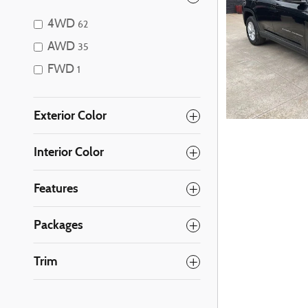
4WD
62
AWD
35
FWD
1
Exterior Color
Interior Color
Features
Packages
Trim