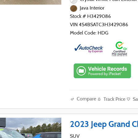
Java Interior
Stock # H3429086
VIN 4S4BSATC3H3429086
Model Code: HDG
Compare
Track Price
Sa
2023 Jeep Grand C
SUV