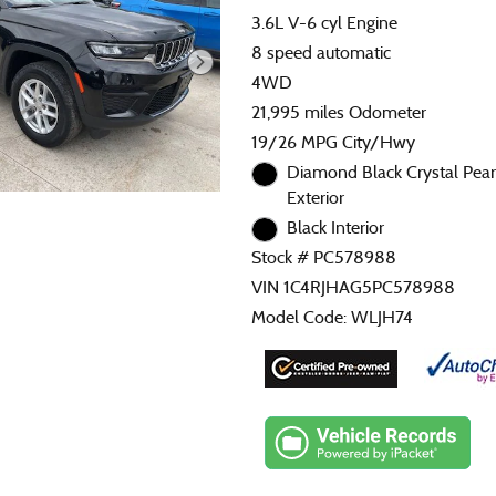
3.6L V-6 cyl Engine
8 speed automatic
4WD
21,995 miles Odometer
19/26 MPG City/Hwy
Diamond Black Crystal Pear
Exterior
Black Interior
Stock # PC578988
VIN 1C4RJHAG5PC578988
Model Code: WLJH74