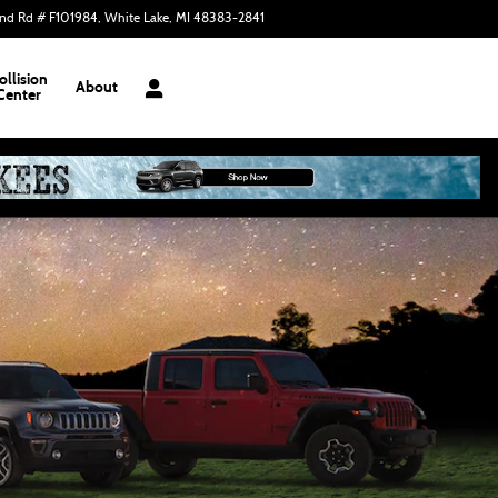
nd Rd # F101984
White Lake
,
MI
48383-2841
Today: 9:00 am - 6:00 pm
ollision
About
Center