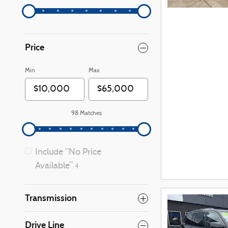
Price
Min
Max
98 Matches
Include “No Price
Available”
4
Transmission
Drive Line