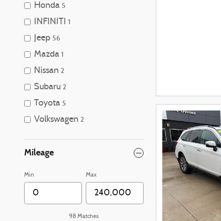
Honda
5
INFINITI
1
Jeep
56
Mazda
1
Nissan
2
Subaru
2
Toyota
5
Volkswagen
2
Mileage
Min
Max
98 Matches