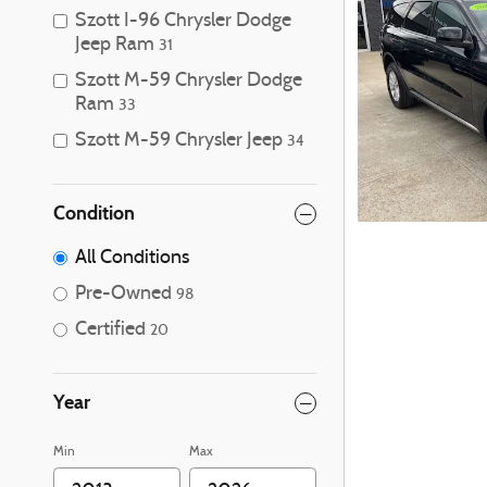
Szott I-96 Chrysler Dodge
Jeep Ram
31
Szott M-59 Chrysler Dodge
Ram
33
Szott M-59 Chrysler Jeep
34
Condition
All Conditions
Pre-Owned
98
Certified
20
Year
Min
Max