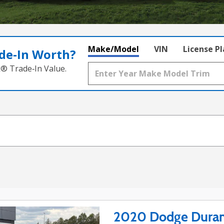
Make/Model
VIN
License P
de‑In Worth?
k® Trade‑In Value.
2020 Dodge Duran