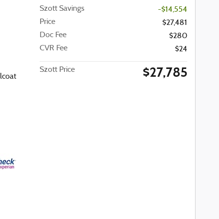
Szott Savings
-$14,554
Price
$27,481
Doc Fee
$280
CVR Fee
$24
$27,785
Szott Price
lcoat