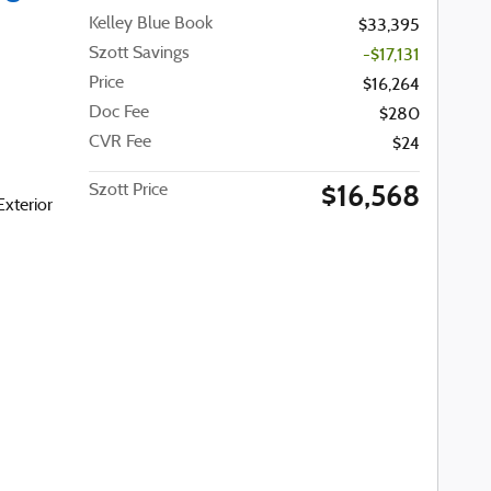
Kelley Blue Book
$33,395
Szott Savings
-$17,131
Price
$16,264
Doc Fee
$280
CVR Fee
$24
$16,568
Szott Price
Exterior