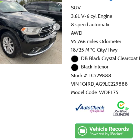
SUV
3.6L V-6 cyl Engine
8 speed automatic
AWD
95,766 miles Odometer
18/25 MPG City/Hwy
DB Black Crystal Clearcoat 
Black Interior
Stock # LC229888
VIN 1C4RDJAG9LC229888
Model Code: WDEL75