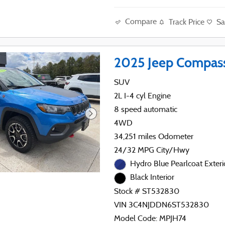
Compare
Track Price
Sa
2025 Jeep Compass
SUV
2L I-4 cyl Engine
8 speed automatic
4WD
34,251 miles Odometer
24/32 MPG City/Hwy
Hydro Blue Pearlcoat Exteri
Black Interior
Stock # ST532830
VIN 3C4NJDDN6ST532830
Model Code: MPJH74