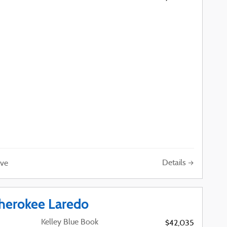
Details
ve
herokee Laredo
Kelley Blue Book
$42,035