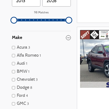
98 Matches
Make
Acura
3
Alfa Romeo
1
Audi
1
BMW
1
Chevrolet
3
Dodge
8
Ford
4
GMC
3