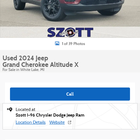
1 of 39 Photos
Used 2024 Jeep
Grand Cherokee Altitude X
For Sale in White Lake, MI
Call
Located at
Szott I-96 Chrysler Dodge Jeep Ram
Location Details
Website