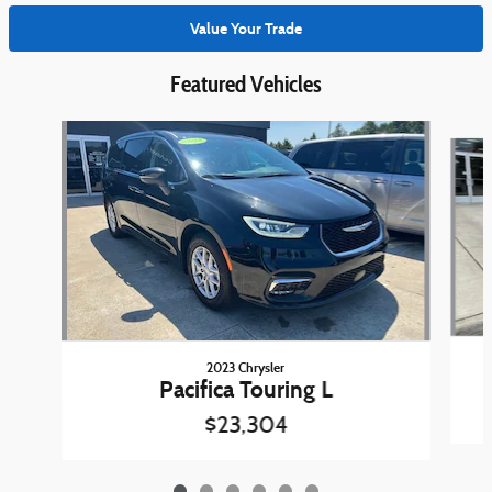
Value Your Trade
Featured Vehicles
Slide 1 of 6
2023 Chrysler
Pacifica Touring L
$23,304