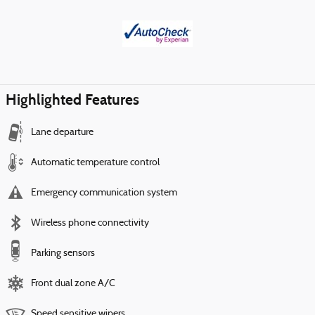
Highlighted Features
Lane departure
Automatic temperature control
Emergency communication system
Wireless phone connectivity
Parking sensors
Front dual zone A/C
Speed sensitive wipers