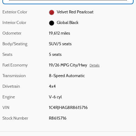
Exterior Color
Velvet Red Pearlcoat
Interior Color
Global Black
Odometer
19,612 miles
Body/Seating
SUV/5 seats
Seats
5 seats
Fuel Economy
19/26 MPG City/Hwy
Details
Transmission
8-Speed Automatic
Drivetrain
4x4
Engine
V-6 cyl
VIN
1C4RJHAG8R8615716
Stock Number
R8615716