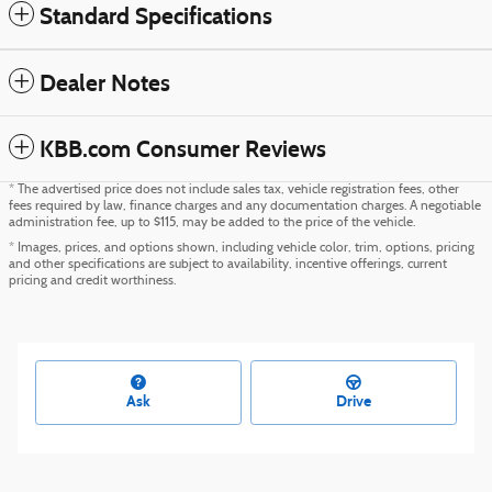
Standard Specifications
Dealer Notes
KBB.com Consumer Reviews
* The advertised price does not include sales tax, vehicle registration fees, other
fees required by law, finance charges and any documentation charges. A negotiable
administration fee, up to $115, may be added to the price of the vehicle.
* Images, prices, and options shown, including vehicle color, trim, options, pricing
and other specifications are subject to availability, incentive offerings, current
pricing and credit worthiness.
Ask
Drive