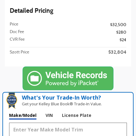
Detailed Pricing
Price
$32,500
Doc Fee
$280
CVR Fee
$24
$32,804
Szott Price
What's Your Trade‑In Worth?
Get your Kelley Blue Book® Trade‑In Value.
Make/Model
VIN
License Plate