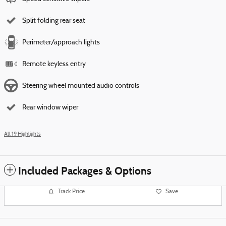
Split folding rear seat
Perimeter/approach lights
Remote keyless entry
Steering wheel mounted audio controls
Rear window wiper
All 19 Highlights
Included Packages & Options
Track Price
Save