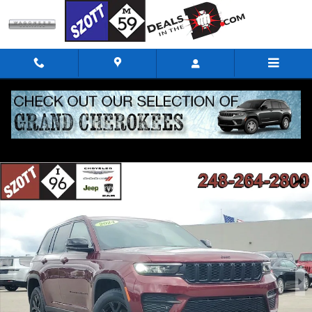
Skip to main content
Used 2024 Jeep Grand Cherokee Altitude X SUV Photo 1 of 39
Shar