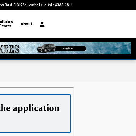
nd Rd # F101984
White Lake
,
MI
48383-2841
Closed today
ollision
About
Center