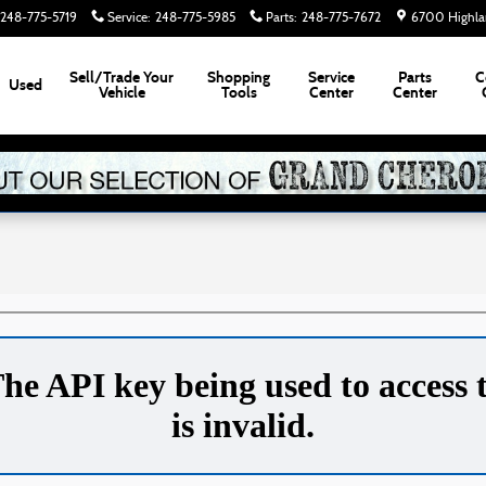
248-775-5719
Service
:
248-775-5985
Parts
:
248-775-7672
6700 Highla
Sell/Trade Your
Shopping
Service
Parts
C
Used
Vehicle
Tools
Center
Center