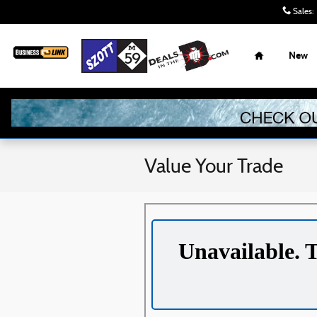
Skip to main content
Sales
:
Home
New
Value Your Trade