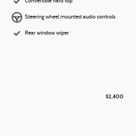
Convertible hard top
Steering wheel mounted audio controls
Rear window wiper
$2,400