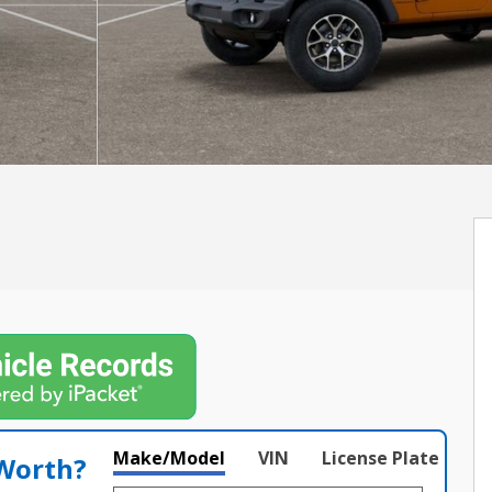
Make/Model
VIN
License Plate
 Worth?