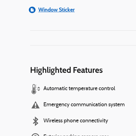
Window Sticker
Highlighted Features
Automatic temperature control
Emergency communication system
Wireless phone connectivity