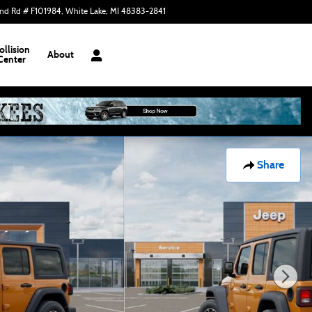
nd Rd # F101984
White Lake
,
MI
48383-2841
Today: 9:00 am - 6:00 pm
ollision
About
Center
Share