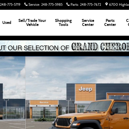
248-775-5719
Service
:
248-775-5985
Parts
:
248-775-7672
6700 Highla
Sell/Trade Your
Shopping
Service
Parts
C
Used
Vehicle
Tools
Center
Center
2