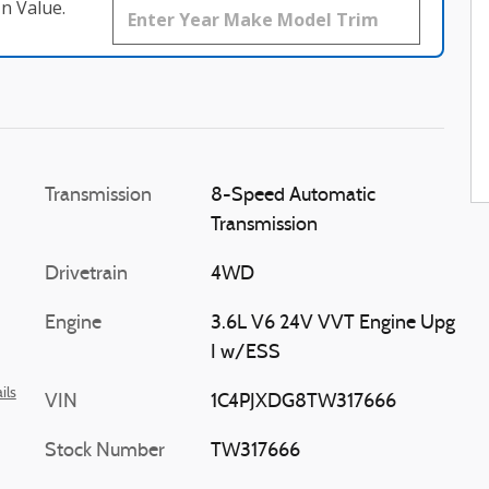
n Value.
Transmission
8-Speed Automatic
Transmission
Drivetrain
4WD
Engine
3.6L V6 24V VVT Engine Upg
I w/ESS
ils
VIN
1C4PJXDG8TW317666
Stock Number
TW317666