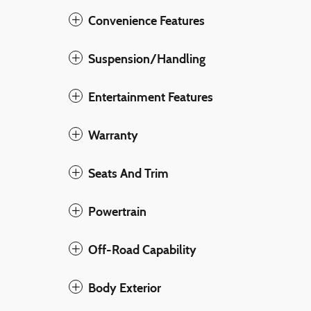
Convenience Features
Suspension/Handling
Entertainment Features
Warranty
Seats And Trim
Powertrain
Off-Road Capability
Body Exterior