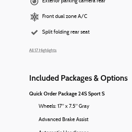
Exterior parking camera rear
Front dual zone A/C
Split folding rear seat
All 17 Highlights
Included Packages & Options
Quick Order Package 24S Sport S
Wheels: 17" x 7.5" Gray
Advanced Brake Assist