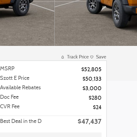
Track Price
Save
MSRP
$52,805
Szott E Price
$50,133
Available Rebates
$3,000
Doc Fee
$280
CVR Fee
$24
$47,437
Best Deal in the D