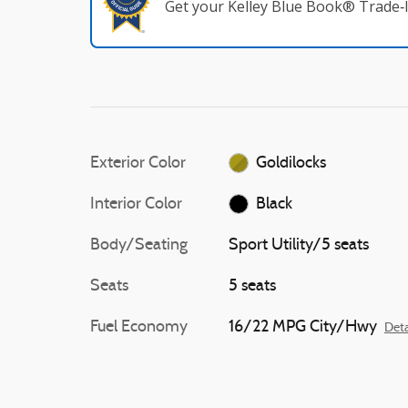
Get your Kelley Blue Book® Trade‑I
Exterior Color
Goldilocks
Interior Color
Black
Body/Seating
Sport Utility/5 seats
Seats
5 seats
Fuel Economy
16/22 MPG City/Hwy
Deta