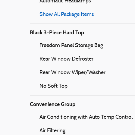
Automatic Headlamps
Show All Package Items
Black 3-Piece Hard Top
Freedom Panel Storage Bag
Rear Window Defroster
Rear Window Wiper/Washer
No Soft Top
Convenience Group
Air Conditioning with Auto Temp Control
Air Filtering