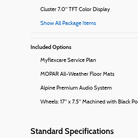
Cluster 7.0" TFT Color Display
Show All Package Items
Included Options
Myflexcare Service Plan
MOPAR All-Weather Floor Mats
Alpine Premium Audio System
Wheels: 17" x 7.5" Machined with Black Po
Standard Specifications