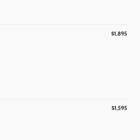
$1,895
$1,595