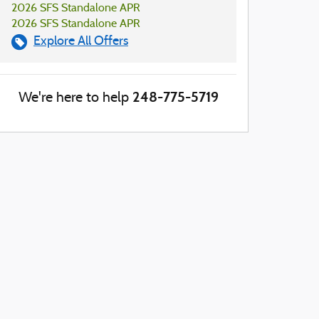
2026 SFS Standalone APR
2026 SFS Standalone APR
Explore All Offers
248-775-5719
We're here to help