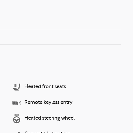
Heated front seats
Remote keyless entry
Heated steering wheel