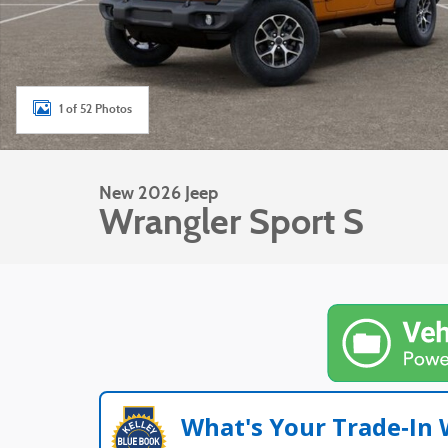
1 of 52 Photos
New 2026 Jeep
Wrangler Sport S
What's Your Trade‑In