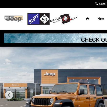
Skip to main content
Sales
:
Home
New
New 2026 Jeep Wrangler Sport S Sport Utility Photo 1 of 5