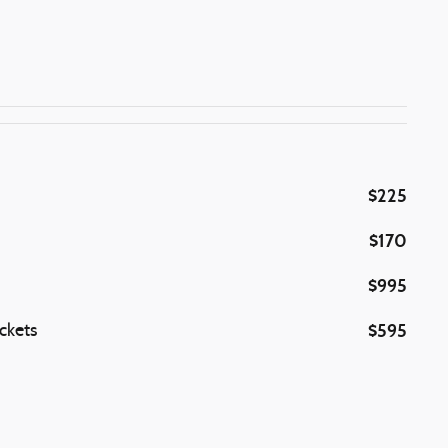
$225
$170
$995
$595
ckets