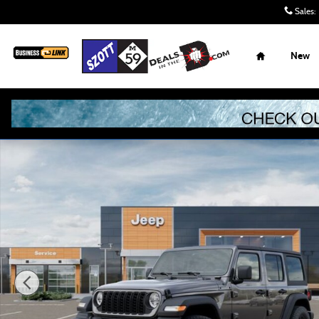
Skip to main content
Sales
:
Home
New
New 2026 Jeep Wrangler Sport S Sport Utility Photo 1 of 5