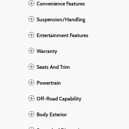
Convenience Features
Suspension/Handling
Entertainment Features
Warranty
Seats And Trim
Powertrain
Off-Road Capability
Body Exterior