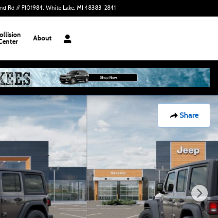
nd Rd # F101984
White Lake
,
MI
48383-2841
Today: 10:00 am - 3:00 pm
ollision
About
Center
Share