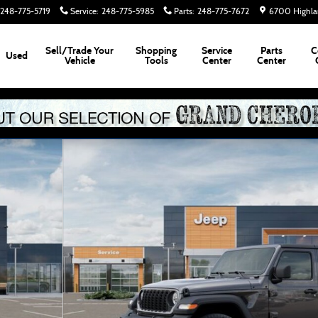
248-775-5719
Service
:
248-775-5985
Parts
:
248-775-7672
6700 Highla
Sell/Trade Your
Shopping
Service
Parts
C
Used
Vehicle
Tools
Center
Center
2