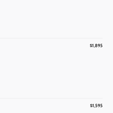
$1,895
$1,595