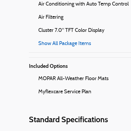
Air Conditioning with Auto Temp Control
Air Filtering
Cluster 7.0" TFT Color Display
Show All Package Items
Included Options
MOPAR All-Weather Floor Mats
Myflexcare Service Plan
Standard Specifications