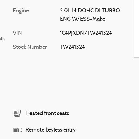
Engine
2.0L I4 DOHC DI TURBO
ENG W/ESS-Make
VIN
1C4PJXDN7TW241324
ils
Stock Number
TW241324
Heated front seats
Remote keyless entry