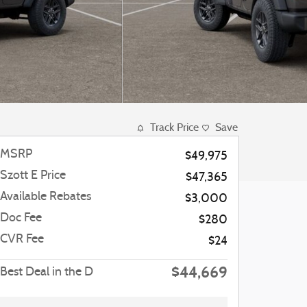
Track Price
Save
MSRP
$49,975
Szott E Price
$47,365
Available Rebates
$3,000
Doc Fee
$280
CVR Fee
$24
$44,669
Best Deal in the D