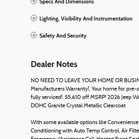
Specs And Dimensions
Lighting, Visibility And Instrumentation
Safety And Security
Dealer Notes
NO NEED TO LEAVE YOUR HOME OR BUSINES
Manufacturers Warranty!, Your home for pre-o
fully serviced!. $5,610 off MSRP! 2026 Jeep
DOHC Granite Crystal Metallic Clearcoat
With some available options like Convenience 
Conditioning with Auto Temp Control, Air Filter