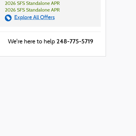
2026 SFS Standalone APR
2026 SFS Standalone APR
Explore All Offers
248-775-5719
We're here to help