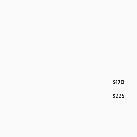
$170
$225