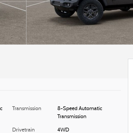
ic
Transmission
8-Speed Automatic
Transmission
Drivetrain
4WD