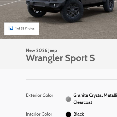
1 of 52 Photos
New 2026 Jeep
Wrangler Sport S
Exterior Color
Granite Crystal Metall
Clearcoat
Interior Color
Black