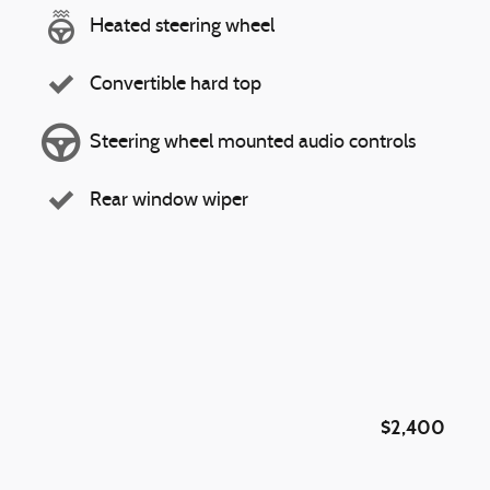
Heated steering wheel
Convertible hard top
Steering wheel mounted audio controls
Rear window wiper
$2,400