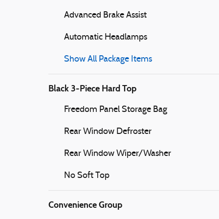
Advanced Brake Assist
Automatic Headlamps
Show All Package Items
Black 3-Piece Hard Top
Freedom Panel Storage Bag
Rear Window Defroster
Rear Window Wiper/Washer
No Soft Top
Convenience Group