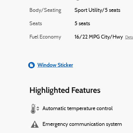
Body/Seating
Sport Utility/5 seats
Seats
5 seats
Fuel Economy
16/22 MPG City/Hwy
Deta
Window Sticker
Highlighted Features
Automatic temperature control
Emergency communication system