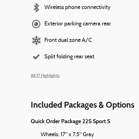
Wireless phone connectivity
Exterior parking camera rear
Front dual zone A/C
Split folding rear seat
All 17 Highlights
Included Packages & Options
Quick Order Package 22S Sport S
Wheels: 17" x 7.5" Gray