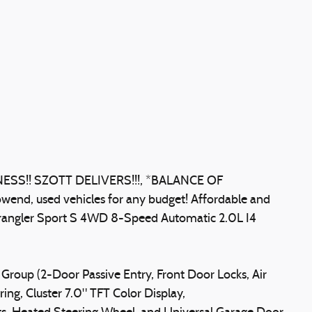
S!! SZOTT DELIVERS!!!, *BALANCE OF
wend, used vehicles for any budget! Affordable and
 Wrangler Sport S 4WD 8-Speed Automatic 2.0L I4
Group (2-Door Passive Entry, Front Door Locks, Air
ing, Cluster 7.0" TFT Color Display,