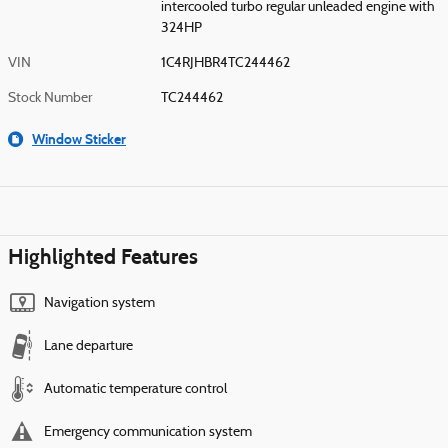
intercooled turbo regular unleaded engine with
324HP
VIN
1C4RJHBR4TC244462
Stock Number
TC244462
Window Sticker
Highlighted Features
Navigation system
Lane departure
Automatic temperature control
Emergency communication system