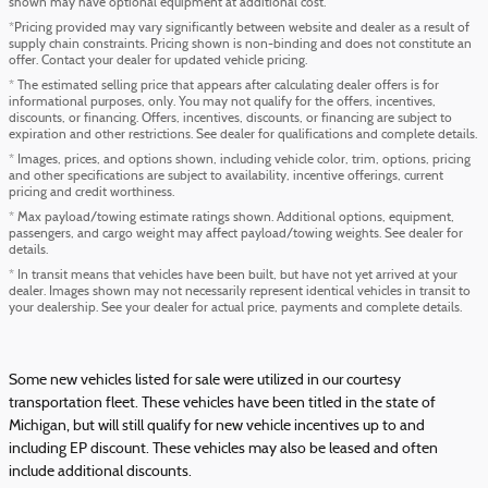
shown may have optional equipment at additional cost.
*Pricing provided may vary significantly between website and dealer as a result of
supply chain constraints. Pricing shown is non-binding and does not constitute an
offer. Contact your dealer for updated vehicle pricing.
* The estimated selling price that appears after calculating dealer offers is for
informational purposes, only. You may not qualify for the offers, incentives,
discounts, or financing. Offers, incentives, discounts, or financing are subject to
expiration and other restrictions. See dealer for qualifications and complete details.
* Images, prices, and options shown, including vehicle color, trim, options, pricing
and other specifications are subject to availability, incentive offerings, current
pricing and credit worthiness.
* Max payload/towing estimate ratings shown. Additional options, equipment,
passengers, and cargo weight may affect payload/towing weights. See dealer for
details.
* In transit means that vehicles have been built, but have not yet arrived at your
dealer. Images shown may not necessarily represent identical vehicles in transit to
your dealership. See your dealer for actual price, payments and complete details.
Some new vehicles listed for sale were utilized in our courtesy
transportation fleet. These vehicles have been titled in the state of
Michigan, but will still qualify for new vehicle incentives up to and
including EP discount. These vehicles may also be leased and often
include additional discounts.