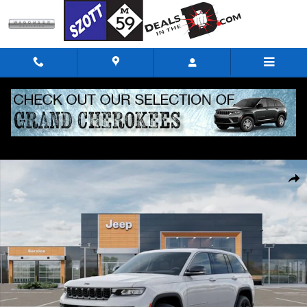
Skip to main content
New 2026 Jeep Grand Cherokee Limited Sport Utility Photo 1 of 52
Shar