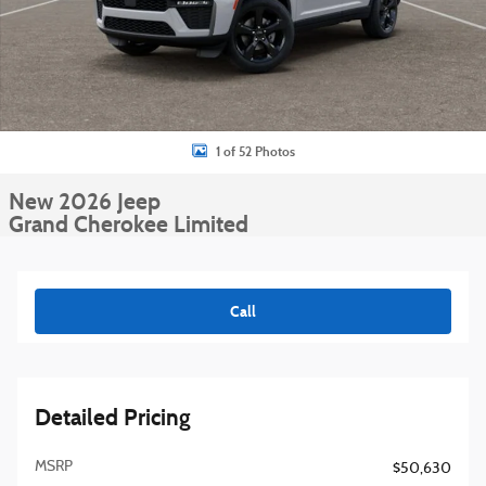
1 of 52 Photos
New 2026 Jeep
Grand Cherokee Limited
Call
Detailed Pricing
MSRP
$50,630