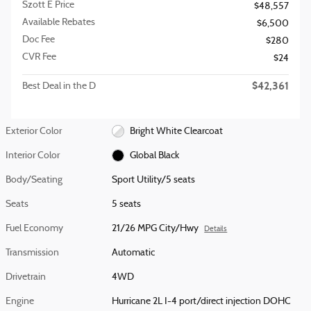
Szott E Price
$48,557
Available Rebates
$6,500
Doc Fee
$280
CVR Fee
$24
$42,361
Best Deal in the D
Exterior Color
Bright White Clearcoat
Interior Color
Global Black
Body/Seating
Sport Utility/5 seats
Seats
5 seats
Fuel Economy
21/26 MPG City/Hwy
Details
Transmission
Automatic
Drivetrain
4WD
Engine
Hurricane 2L I-4 port/direct injection DOHC