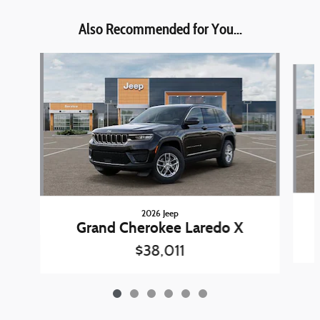
Also Recommended for You...
Slide 1 of 6
2026 Jeep
Grand Cherokee Laredo X
$38,011