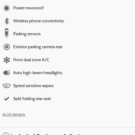
Power moonroof
Wireless phone connectivity
Parking sensors
Exterior parking camera rear
Front dual zone A/C
Auto high-beam headlights
Speed sensitive wipers
Split folding rear seat
All 28 Highlights