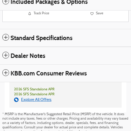
Included Packages & Options
Track Price
Save
Standard Specifications
Dealer Notes
KBB.com Consumer Reviews
2026 SFS Standalone APR
2026 SFS Standalone APR
Explore All Offers
* MSRP is the Manufacturer's Suggested Retail Price (MSRP) of the vehicle. It does
not include any taxes, fees or other charges. Pricing and availability may vary based
on a variety of factors, including options, dealer, specials, fees, and financing
qualifications. Consult your dealer for actual price and complete details. Vehicles