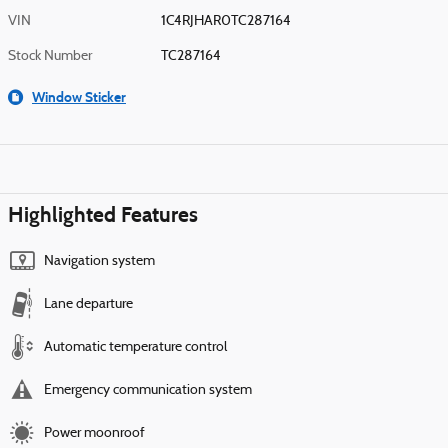
VIN
1C4RJHAR0TC287164
Stock Number
TC287164
Window Sticker
Highlighted Features
Navigation system
Lane departure
Automatic temperature control
Emergency communication system
Power moonroof