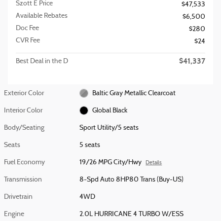
Szott E Price
$47,533
Available Rebates
$6,500
Doc Fee
$280
CVR Fee
$24
$41,337
Best Deal in the D
Exterior Color
Baltic Gray Metallic Clearcoat
Interior Color
Global Black
Body/Seating
Sport Utility/5 seats
Seats
5 seats
Fuel Economy
19/26 MPG City/Hwy
Details
Transmission
8-Spd Auto 8HP80 Trans (Buy-US)
Drivetrain
4WD
Engine
2.0L HURRICANE 4 TURBO W/ESS