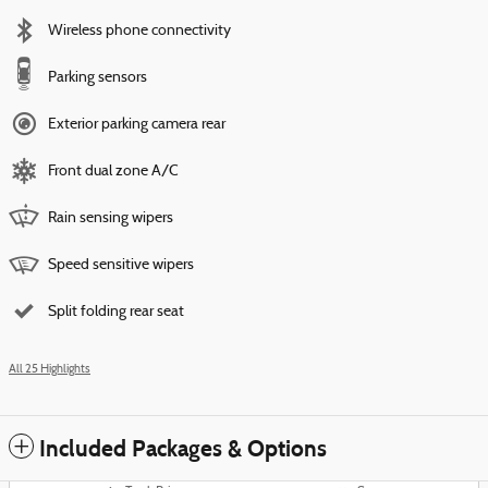
Wireless phone connectivity
Parking sensors
Exterior parking camera rear
Front dual zone A/C
Rain sensing wipers
Speed sensitive wipers
Split folding rear seat
All 25 Highlights
Included Packages & Options