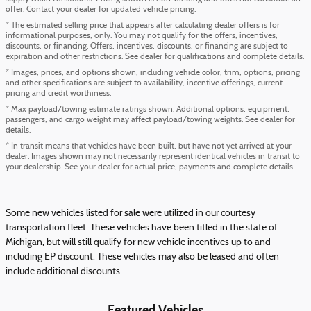
offer. Contact your dealer for updated vehicle pricing.
* The estimated selling price that appears after calculating dealer offers is for
informational purposes, only. You may not qualify for the offers, incentives,
discounts, or financing. Offers, incentives, discounts, or financing are subject to
expiration and other restrictions. See dealer for qualifications and complete details.
* Images, prices, and options shown, including vehicle color, trim, options, pricing
and other specifications are subject to availability, incentive offerings, current
pricing and credit worthiness.
* Max payload/towing estimate ratings shown. Additional options, equipment,
passengers, and cargo weight may affect payload/towing weights. See dealer for
details.
* In transit means that vehicles have been built, but have not yet arrived at your
dealer. Images shown may not necessarily represent identical vehicles in transit to
your dealership. See your dealer for actual price, payments and complete details.
Some new vehicles listed for sale were utilized in our courtesy
transportation fleet. These vehicles have been titled in the state of
Michigan, but will still qualify for new vehicle incentives up to and
including EP discount. These vehicles may also be leased and often
include additional discounts.
Featured Vehicles