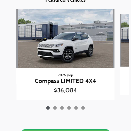
Slide 1 of 6
2026 Jeep
Compass LIMITED 4X4
$36,084