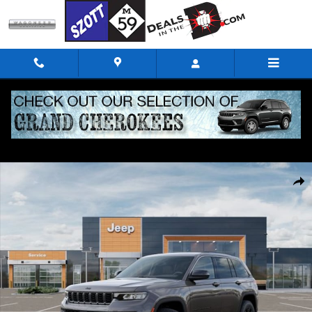
Skip to main content
New 2026 Jeep Grand Cherokee Altitude Sport Utility Photo 1 of 52
Shar