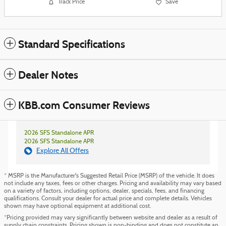
Track Price
Save
Standard Specifications
Dealer Notes
KBB.com Consumer Reviews
2026 SFS Standalone APR
2026 SFS Standalone APR
Explore All Offers
* MSRP is the Manufacturer's Suggested Retail Price (MSRP) of the vehicle. It does
not include any taxes, fees or other charges. Pricing and availability may vary based
on a variety of factors, including options, dealer, specials, fees, and financing
qualifications. Consult your dealer for actual price and complete details. Vehicles
shown may have optional equipment at additional cost.
*Pricing provided may vary significantly between website and dealer as a result of
supply chain constraints. Pricing shown is non-binding and does not constitute an