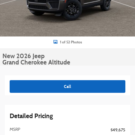
1 of 52 Photos
New 2026 Jeep
Grand Cherokee Altitude
Call
Detailed Pricing
MSRP
$49,675