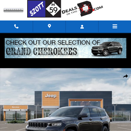
Skip to main content
New 2026 Jeep Grand Cherokee L Altitude Sport Utility Photo 1 of 52
Shar