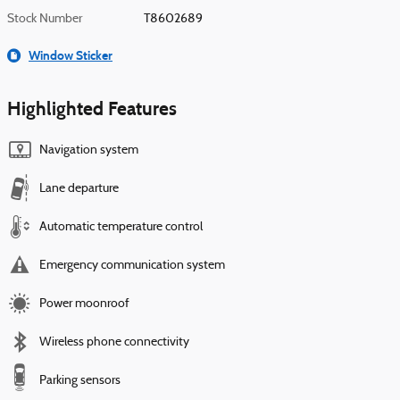
Stock Number
T8602689
Window Sticker
Highlighted Features
Navigation system
Lane departure
Automatic temperature control
Emergency communication system
Power moonroof
Wireless phone connectivity
Parking sensors