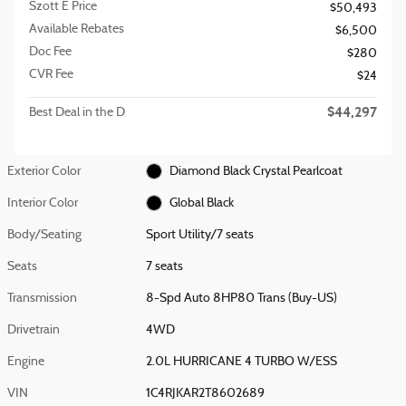
Szott E Price
$50,493
Available Rebates
$6,500
Doc Fee
$280
CVR Fee
$24
$44,297
Best Deal in the D
Exterior Color
Diamond Black Crystal Pearlcoat
Interior Color
Global Black
Body/Seating
Sport Utility/7 seats
Seats
7 seats
Transmission
8-Spd Auto 8HP80 Trans (Buy-US)
Drivetrain
4WD
Engine
2.0L HURRICANE 4 TURBO W/ESS
VIN
1C4RJKAR2T8602689