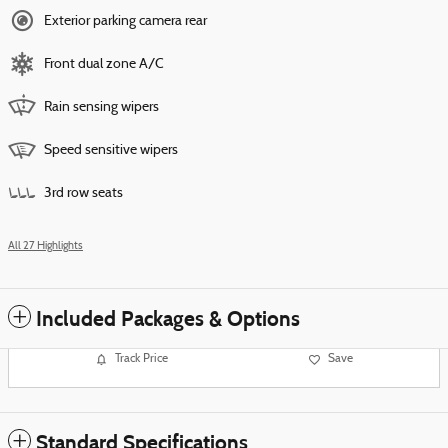
Exterior parking camera rear
Front dual zone A/C
Rain sensing wipers
Speed sensitive wipers
3rd row seats
All 27 Highlights
Included Packages & Options
Track Price
Save
Standard Specifications