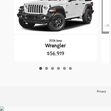
2026 Jeep
Wrangler
$56,919
Privacy