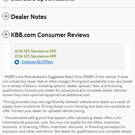
Dealer Notes
KBB.com Consumer Reviews
2026 SFS Standalone APR
2026 SFS Standalone APR
Explore All Offers
* MSRP is the Manufacturer's Suggested Retail Price (MSRP) of the vehicle. It does
not include any taxes, fees or other charges. Pricing and availability may vary based
on a variety of factors, including options, dealer, specials, fees, and financing
qualifications. Consult your dealer for actual price and complete details. Vehicles
shown may have optional equipment at additional cost.
*Pricing provided may vary significantly between website and dealer as a result of
supply chain constraints. Pricing shown is non-binding and does not constitute an
offer. Contact your dealer for updated vehicle pricing.
* The estimated selling price that appears after calculating dealer offers is for
informational purposes, only. You may not qualify for the offers, incentives,
discounts, or financing. Offers, incentives, discounts, or financing are subject to
expiration and other restrictions. See dealer for qualifications and complete details.