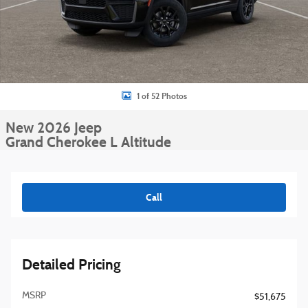
1 of 52 Photos
New 2026 Jeep
Grand Cherokee L Altitude
Call
Detailed Pricing
MSRP
$51,675