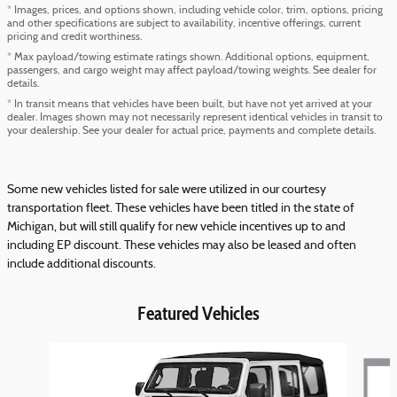
* Images, prices, and options shown, including vehicle color, trim, options, pricing
and other specifications are subject to availability, incentive offerings, current
pricing and credit worthiness.
* Max payload/towing estimate ratings shown. Additional options, equipment,
passengers, and cargo weight may affect payload/towing weights. See dealer for
details.
* In transit means that vehicles have been built, but have not yet arrived at your
dealer. Images shown may not necessarily represent identical vehicles in transit to
your dealership. See your dealer for actual price, payments and complete details.
Some new vehicles listed for sale were utilized in our courtesy
transportation fleet. These vehicles have been titled in the state of
Michigan, but will still qualify for new vehicle incentives up to and
including EP discount. These vehicles may also be leased and often
include additional discounts.
Featured Vehicles
Slide 1 of 6