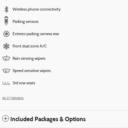
Wireless phone connectivity
Parking sensors
Exterior parking camera rear
Front dual zone A/C
Rain sensing wipers
Speed sensitive wipers
3rd row seats
All 27 Highlights
Included Packages & Options