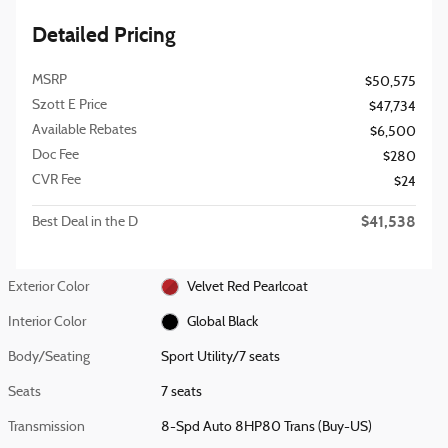
Detailed Pricing
MSRP
$50,575
Szott E Price
$47,734
Available Rebates
$6,500
Doc Fee
$280
CVR Fee
$24
$41,538
Best Deal in the D
Exterior Color
Velvet Red Pearlcoat
Interior Color
Global Black
Body/Seating
Sport Utility/7 seats
Seats
7 seats
Transmission
8-Spd Auto 8HP80 Trans (Buy-US)