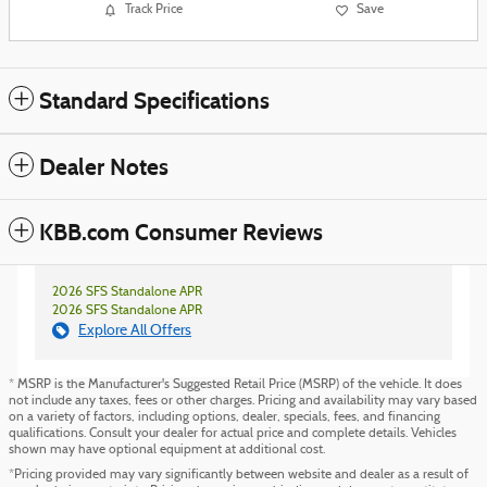
Track Price
Save
Standard Specifications
Dealer Notes
KBB.com Consumer Reviews
2026 SFS Standalone APR
2026 SFS Standalone APR
Explore All Offers
* MSRP is the Manufacturer's Suggested Retail Price (MSRP) of the vehicle. It does
not include any taxes, fees or other charges. Pricing and availability may vary based
on a variety of factors, including options, dealer, specials, fees, and financing
qualifications. Consult your dealer for actual price and complete details. Vehicles
shown may have optional equipment at additional cost.
*Pricing provided may vary significantly between website and dealer as a result of