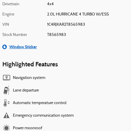
Drivetrain
4x4
Engine
2.0L HURRICANE 4 TURBO W/ESS
VIN
1C4RJKAR2T8565983
Stock Number
T8565983
Window Sticker
Highlighted Features
Navigation system
Lane departure
Automatic temperature control
Emergency communication system
Power moonroof