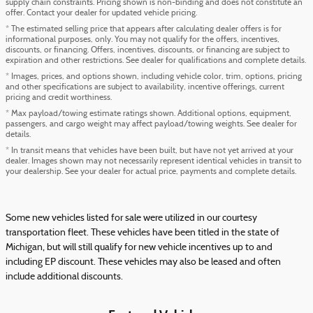
supply chain constraints. Pricing shown is non-binding and does not constitute an
offer. Contact your dealer for updated vehicle pricing.
* The estimated selling price that appears after calculating dealer offers is for
informational purposes, only. You may not qualify for the offers, incentives,
discounts, or financing. Offers, incentives, discounts, or financing are subject to
expiration and other restrictions. See dealer for qualifications and complete details.
* Images, prices, and options shown, including vehicle color, trim, options, pricing
and other specifications are subject to availability, incentive offerings, current
pricing and credit worthiness.
* Max payload/towing estimate ratings shown. Additional options, equipment,
passengers, and cargo weight may affect payload/towing weights. See dealer for
details.
* In transit means that vehicles have been built, but have not yet arrived at your
dealer. Images shown may not necessarily represent identical vehicles in transit to
your dealership. See your dealer for actual price, payments and complete details.
Some new vehicles listed for sale were utilized in our courtesy
transportation fleet. These vehicles have been titled in the state of
Michigan, but will still qualify for new vehicle incentives up to and
including EP discount. These vehicles may also be leased and often
include additional discounts.