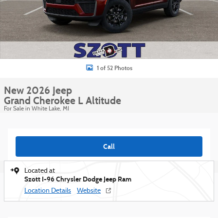
1 of 52 Photos
New 2026 Jeep
Grand Cherokee L Altitude
For Sale in White Lake, MI
Call
Located at
Szott I-96 Chrysler Dodge Jeep Ram
Location Details
Website