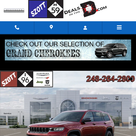
Skip to main content
New 2026 Jeep Grand Cherokee L Altitude Sport Utility Photo 1 of 52
Shar