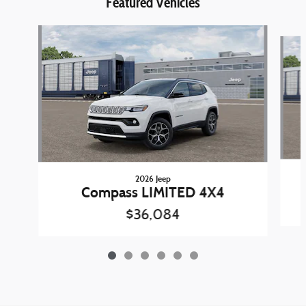
Featured Vehicles
Slide 1 of 6
2026 Jeep
Compass LIMITED 4X4
$36,084