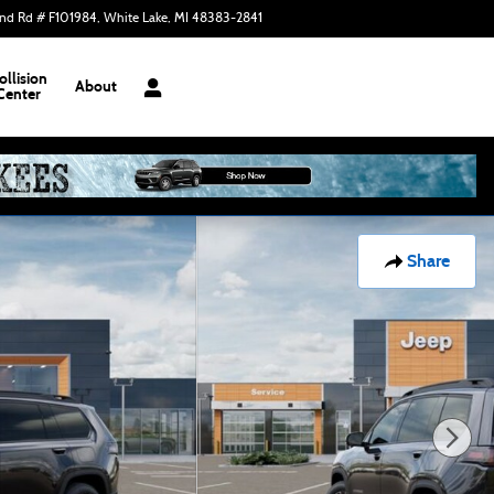
nd Rd # F101984
White Lake
,
MI
48383-2841
Today: 9:00 am - 7:30 pm
ollision
About
Center
Share