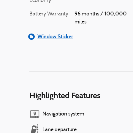
Economy
Battery Warranty
96 months / 100,000
miles
Window Sticker
Highlighted Features
Navigation system
Lane departure