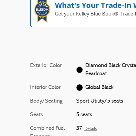
What's Your Trade‑In
Get your Kelley Blue Book® Trade‑I
Exterior Color
Diamond Black Crysta
Pearlcoat
Interior Color
Global Black
Body/Seating
Sport Utility/5 seats
Seats
5 seats
Combined Fuel
37
Details