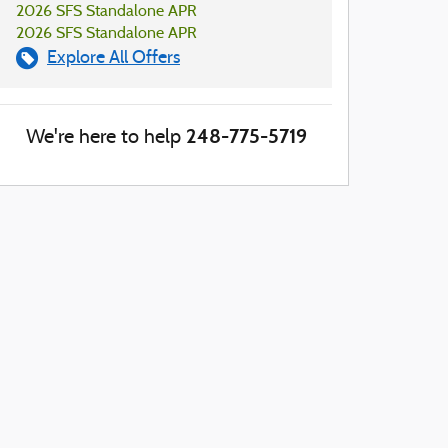
2026 SFS Standalone APR
2026 SFS Standalone APR
Explore All Offers
248-775-5719
We're here to help