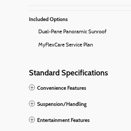
Included Options
Dual-Pane Panoramic Sunroof
MyFlexCare Service Plan
Standard Specifications
Convenience Features
Suspension/Handling
Entertainment Features