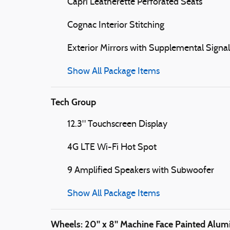
Capri Leatherette Perforated Seats
Cognac Interior Stitching
Exterior Mirrors with Supplemental Signal
Show All Package Items
Tech Group
12.3" Touchscreen Display
4G LTE Wi-Fi Hot Spot
9 Amplified Speakers with Subwoofer
Show All Package Items
Wheels: 20" x 8" Machine Face Painted Alu