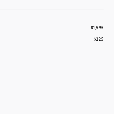
$1,595
$225