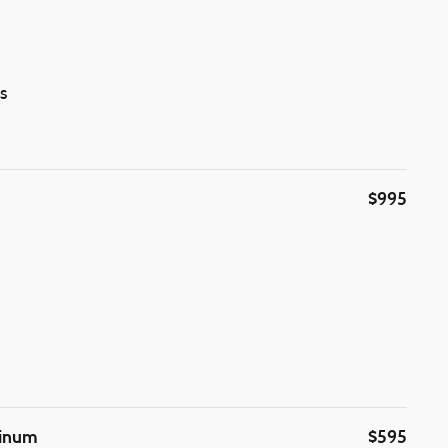
s
$995
minum
$595