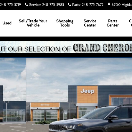
248-775-5719
Service
:
248-775-5985
Parts
:
248-775-7672
6700 Highla
Sell/Trade Your
Shopping
Service
Parts
C
Used
Vehicle
Tools
Center
Center
2