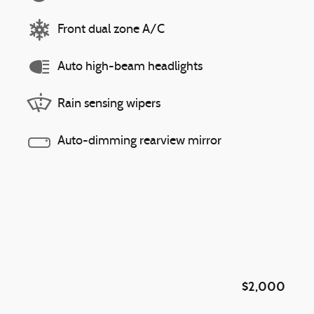
Front dual zone A/C
Auto high-beam headlights
Rain sensing wipers
Auto-dimming rearview mirror
$2,000