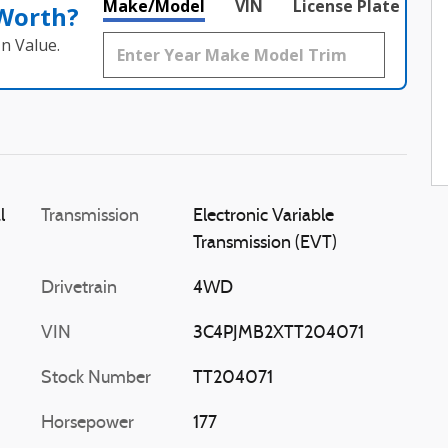
Make/Model
VIN
License Plate
 Worth?
n Value.
l
Transmission
Electronic Variable
Transmission (EVT)
Drivetrain
4WD
VIN
3C4PJMB2XTT204071
Stock Number
TT204071
Horsepower
177