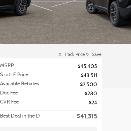
Track Price
Save
MSRP
$45,405
Szott E Price
$43,511
Available Rebates
$2,500
Doc Fee
$280
CVR Fee
$24
$41,315
Best Deal in the D