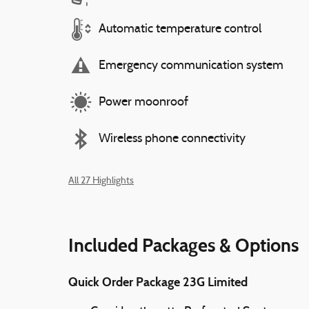
Automatic temperature control
Emergency communication system
Power moonroof
Wireless phone connectivity
All 27 Highlights
Included Packages & Options
Quick Order Package 23G Limited