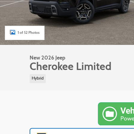
1 of 52 Photos
New 2026 Jeep
Cherokee Limited
Hybrid