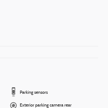
Parking sensors
Exterior parking camera rear