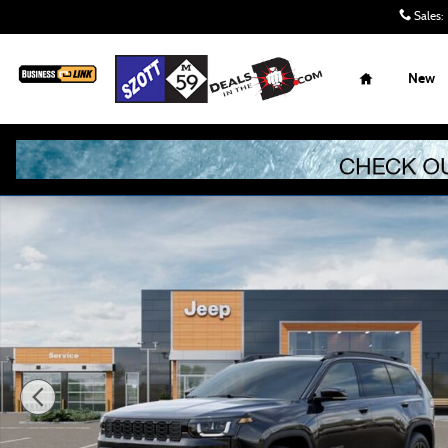
Skip to main content
Sales
:
Home
New
New 2026 Jeep Cherokee Limited Sport Utility Photo 1 of 5