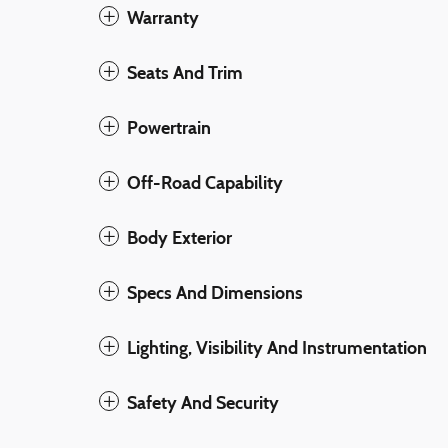
Warranty
Seats And Trim
Powertrain
Off-Road Capability
Body Exterior
Specs And Dimensions
Lighting, Visibility And Instrumentation
Safety And Security