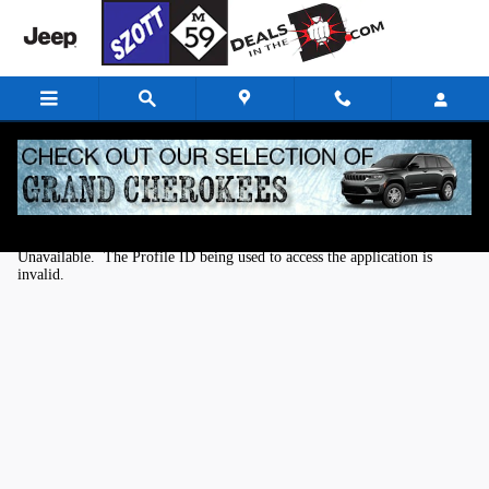
Skip to main content
Kelley Blue Book