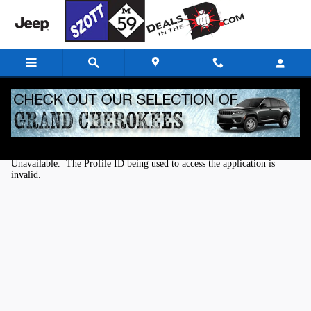
Skip to main content
Kelley Blue Book