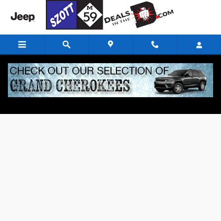
Skip to main content
Finance Application