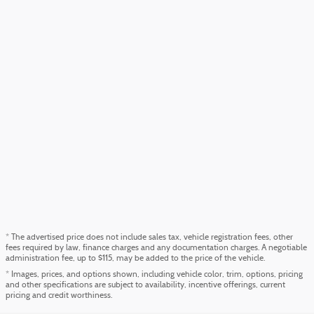
* The advertised price does not include sales tax, vehicle registration fees, other
fees required by law, finance charges and any documentation charges. A negotiable
administration fee, up to $115, may be added to the price of the vehicle.
* Images, prices, and options shown, including vehicle color, trim, options, pricing
and other specifications are subject to availability, incentive offerings, current
pricing and credit worthiness.