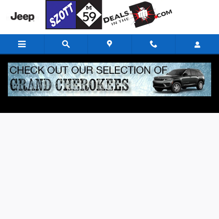
Skip to main content
Finance Application