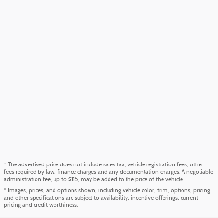
* The advertised price does not include sales tax, vehicle registration fees, other
fees required by law, finance charges and any documentation charges. A negotiable
administration fee, up to $115, may be added to the price of the vehicle.
* Images, prices, and options shown, including vehicle color, trim, options, pricing
and other specifications are subject to availability, incentive offerings, current
pricing and credit worthiness.