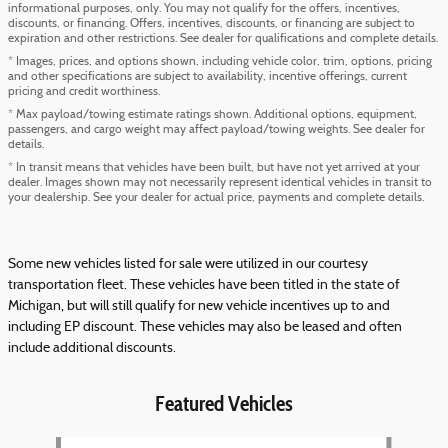
informational purposes, only. You may not qualify for the offers, incentives,
discounts, or financing. Offers, incentives, discounts, or financing are subject to
expiration and other restrictions. See dealer for qualifications and complete details.
* Images, prices, and options shown, including vehicle color, trim, options, pricing
and other specifications are subject to availability, incentive offerings, current
pricing and credit worthiness.
* Max payload/towing estimate ratings shown. Additional options, equipment,
passengers, and cargo weight may affect payload/towing weights. See dealer for
details.
* In transit means that vehicles have been built, but have not yet arrived at your
dealer. Images shown may not necessarily represent identical vehicles in transit to
your dealership. See your dealer for actual price, payments and complete details.
Some new vehicles listed for sale were utilized in our courtesy
transportation fleet. These vehicles have been titled in the state of
Michigan, but will still qualify for new vehicle incentives up to and
including EP discount. These vehicles may also be leased and often
include additional discounts.
Featured Vehicles
Slide 1 of 6