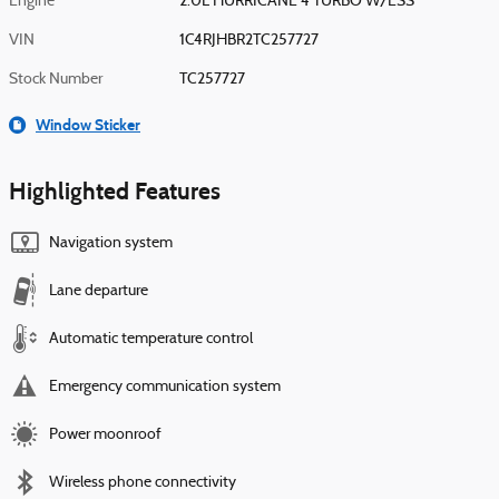
Engine
2.0L HURRICANE 4 TURBO W/ESS
VIN
1C4RJHBR2TC257727
Stock Number
TC257727
Window Sticker
Highlighted Features
Navigation system
Lane departure
Automatic temperature control
Emergency communication system
Power moonroof
Wireless phone connectivity