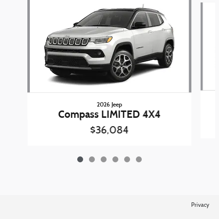
2026 Jeep
Compass LIMITED 4X4
$36,084
Privacy