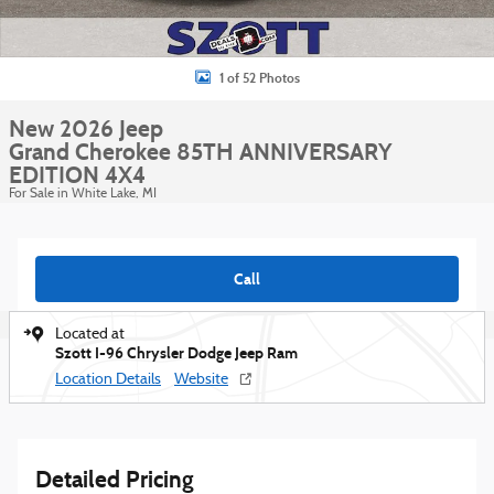
1 of 52 Photos
New 2026 Jeep
Grand Cherokee 85TH ANNIVERSARY
EDITION 4X4
For Sale in White Lake, MI
Call
Located at
Szott I-96 Chrysler Dodge Jeep Ram
Location Details
Website
Detailed Pricing