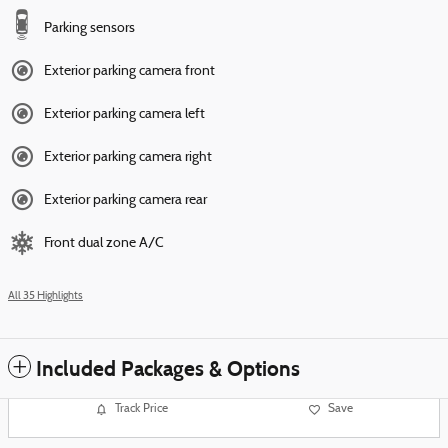
Parking sensors
Exterior parking camera front
Exterior parking camera left
Exterior parking camera right
Exterior parking camera rear
Front dual zone A/C
All 35 Highlights
Included Packages & Options
Track Price
Save