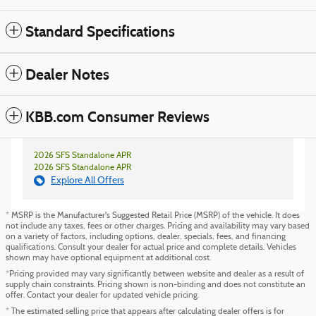
Standard Specifications
Dealer Notes
KBB.com Consumer Reviews
2026 SFS Standalone APR
2026 SFS Standalone APR
Explore All Offers
* MSRP is the Manufacturer's Suggested Retail Price (MSRP) of the vehicle. It does
not include any taxes, fees or other charges. Pricing and availability may vary based
on a variety of factors, including options, dealer, specials, fees, and financing
qualifications. Consult your dealer for actual price and complete details. Vehicles
shown may have optional equipment at additional cost.
*Pricing provided may vary significantly between website and dealer as a result of
supply chain constraints. Pricing shown is non-binding and does not constitute an
offer. Contact your dealer for updated vehicle pricing.
* The estimated selling price that appears after calculating dealer offers is for