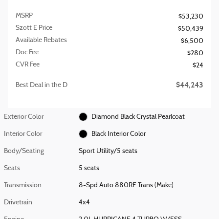
MSRP
$53,230
Szott E Price
$50,439
Available Rebates
$6,500
Doc Fee
$280
CVR Fee
$24
$44,243
Best Deal in the D
Exterior Color
Diamond Black Crystal Pearlcoat
Interior Color
Black Interior Color
Body/Seating
Sport Utility/5 seats
Seats
5 seats
Transmission
8-Spd Auto 880RE Trans (Make)
Drivetrain
4x4