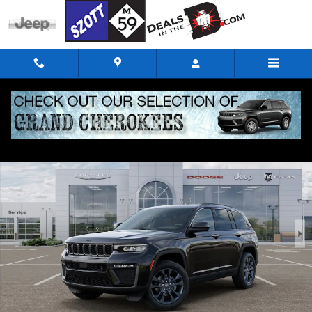
Skip to main content
New 2026 Jeep Grand Cherokee 85TH ANNIVERSARY EDITION 4X4 Sport Util
Shar