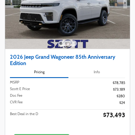
2026 Jeep Grand Wagoneer 85th Anniversary
Edition
Pricing
Info
MSRP
$78,785
Szott E Price
$73,189
Doc Fee
$280
CVR Fee
$24
$73,493
Best Deal in the D