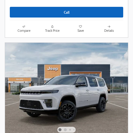
Call
Compare
Track Price
Save
Details