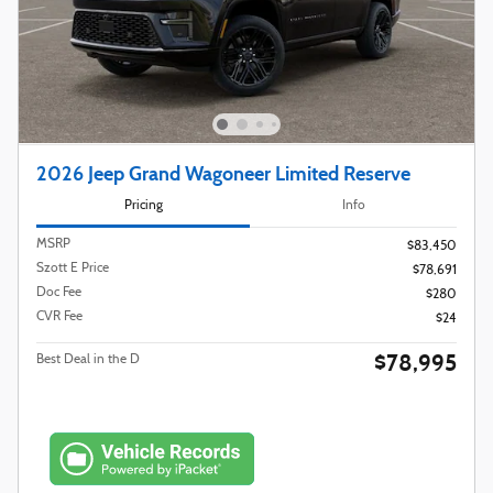
2026 Jeep Grand Wagoneer Limited Reserve
Pricing
Info
MSRP
$83,450
Szott E Price
$78,691
Doc Fee
$280
CVR Fee
$24
$78,995
Best Deal in the D