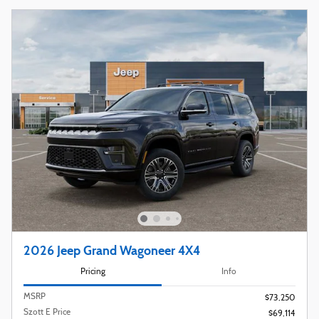
2026 Jeep Grand Wagoneer 4X4
Pricing
Info
MSRP
$73,250
Szott E Price
$69,114