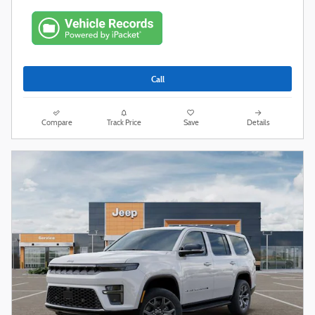
Call
Compare
Track Price
Save
Details