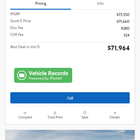
Pricing
Info
MSRP
$75,550
Szott E Price
$71,660
Doc Fee
$280
CVR Fee
$24
$71,964
Best Deal in the D
Call
Compare
Track Price
Save
Details