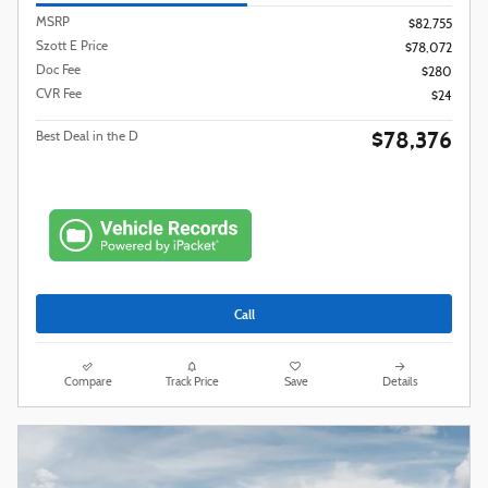
MSRP
$82,755
Szott E Price
$78,072
Doc Fee
$280
CVR Fee
$24
$78,376
Best Deal in the D
Call
Compare
Track Price
Save
Details