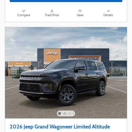
Compare
Track Price
Save
Details
2026 Jeep Grand Wagoneer Limited Altitude