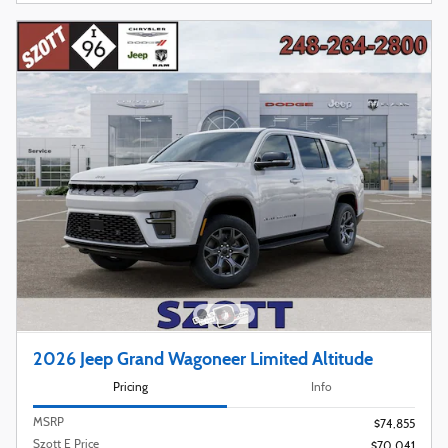
2026 Jeep Grand Wagoneer Limited Altitude
Pricing
Info
MSRP
$74,855
Szott E Price
$70,041