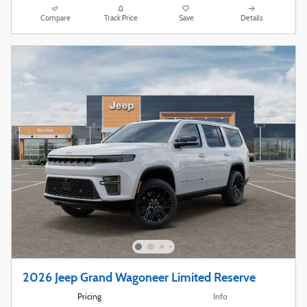
Compare
Track Price
Save
Details
2026 Jeep Grand Wagoneer Limited Reserve
Pricing
Info