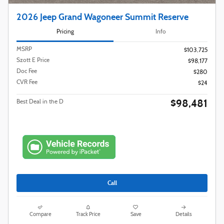
2026 Jeep Grand Wagoneer Summit Reserve
Pricing
Info
MSRP
$103,725
Szott E Price
$98,177
Doc Fee
$280
CVR Fee
$24
$98,481
Best Deal in the D
Call
Compare
Track Price
Save
Details