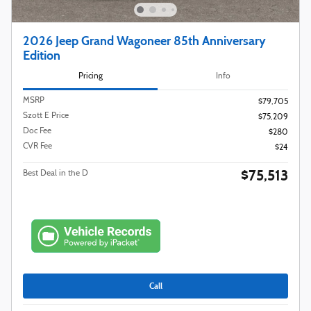
2026 Jeep Grand Wagoneer 85th Anniversary
Edition
Pricing
Info
MSRP
$79,705
Szott E Price
$75,209
Doc Fee
$280
CVR Fee
$24
$75,513
Best Deal in the D
Call