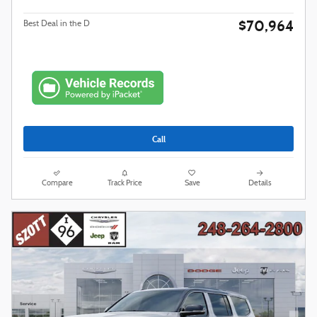
$70,964
Best Deal in the D
Call
Compare
Track Price
Save
Details