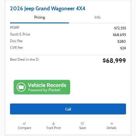
2026 Jeep Grand Wagoneer 4X4
Pricing
Info
MSRP
$72,555
Szott E Price
$68,695
Doc Fee
$280
CVR Fee
$24
$68,999
Best Deal in the D
Call
Compare
Track Price
Save
Details