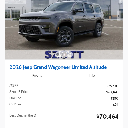
2026 Jeep Grand Wagoneer Limited Altitude
Pricing
Info
MSRP
$75,550
Szott E Price
$70,160
Doc Fee
$280
CVR Fee
$24
$70,464
Best Deal in the D