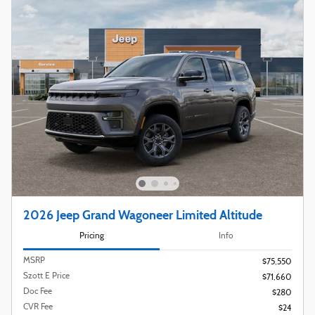
2026 Jeep Grand Wagoneer Limited Altitude
Pricing
Info
MSRP
$75,550
Szott E Price
$71,660
Doc Fee
$280
CVR Fee
$24