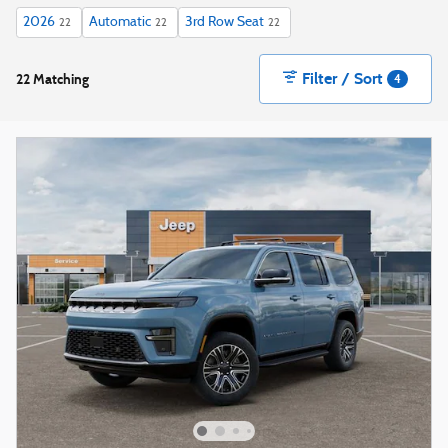
2026
Automatic
3rd Row Seat
22
22
22
Filter / Sort
22 Matching
4