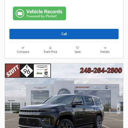
Call
Compare
Track Price
Save
Details