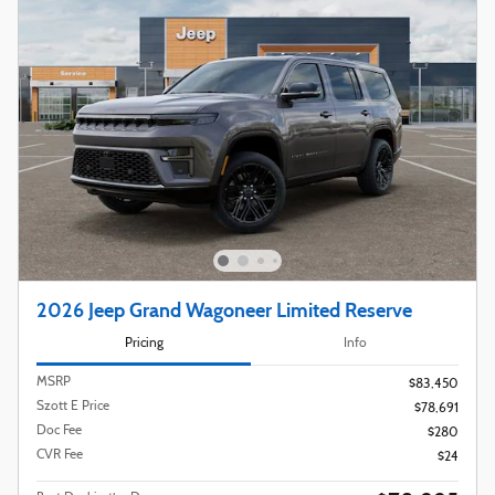
2026 Jeep Grand Wagoneer Limited Reserve
Pricing
Info
MSRP
$83,450
Szott E Price
$78,691
Doc Fee
$280
CVR Fee
$24