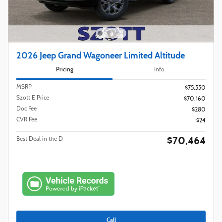
2026 Jeep Grand Wagoneer Limited Altitude
Pricing
Info
MSRP
$75,550
Szott E Price
$70,160
Doc Fee
$280
CVR Fee
$24
$70,464
Best Deal in the D
Call