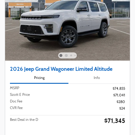
2026 Jeep Grand Wagoneer Limited Altitude
Pricing
Info
MSRP
$74,855
Szott E Price
$71,041
Doc Fee
$280
CVR Fee
$24
$71,345
Best Deal in the D