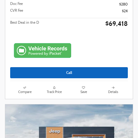
Doc Fee
$280
CVR Fee
$24
$69,418
Best Deal in the D
Call
Compare
Track Price
Save
Details