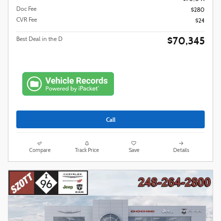
Doc Fee
$280
CVR Fee
$24
$70,345
Best Deal in the D
Call
Compare
Track Price
Save
Details