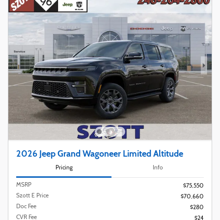
2026 Jeep Grand Wagoneer Limited Altitude
Pricing
Info
MSRP
$75,550
Szott E Price
$70,660
Doc Fee
$280
CVR Fee
$24