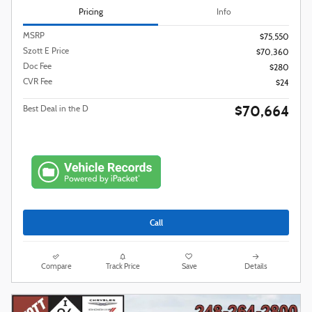
Pricing
Info
MSRP
$75,550
Szott E Price
$70,360
Doc Fee
$280
CVR Fee
$24
$70,664
Best Deal in the D
Call
Compare
Track Price
Save
Details