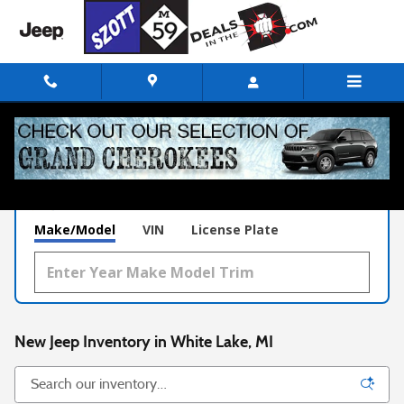
Skip to main content
What's Your Trade‑In Worth?
Get your Kelley Blue Book® Trade‑In Value.
Make/Model
VIN
License Plate
New Jeep Inventory in White Lake, MI