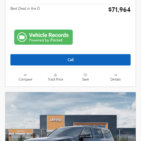
$71,964
Best Deal in the D
Call
Compare
Track Price
Save
Details