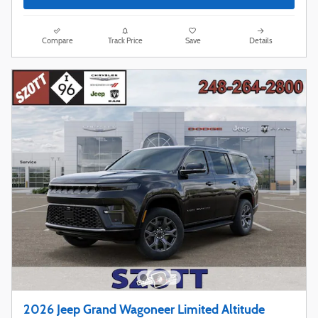
Compare
Track Price
Save
Details
2026 Jeep Grand Wagoneer Limited Altitude