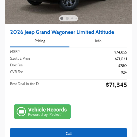
2026 Jeep Grand Wagoneer Limited Altitude
Pricing
Info
MSRP
$74,855
Szott E Price
$71,041
Doc Fee
$280
CVR Fee
$24
$71,345
Best Deal in the D
Call