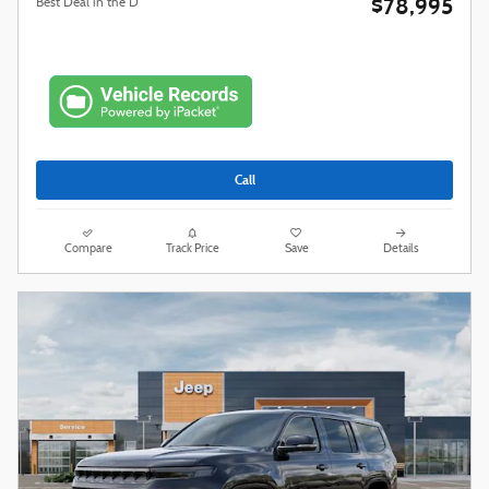
$78,995
Best Deal in the D
Call
Compare
Track Price
Save
Details