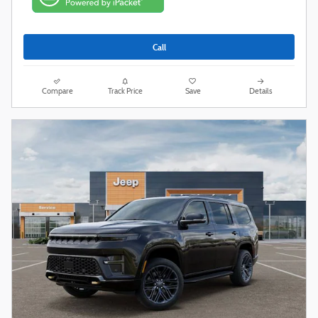
Call
Compare
Track Price
Save
Details