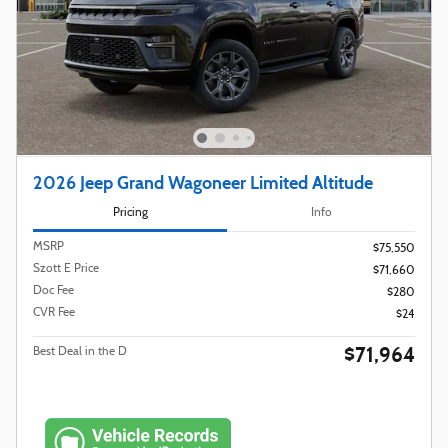
2026 Jeep Grand Wagoneer Limited Altitude
Pricing
Info
MSRP
$75,550
Szott E Price
$71,660
Doc Fee
$280
CVR Fee
$24
$71,964
Best Deal in the D