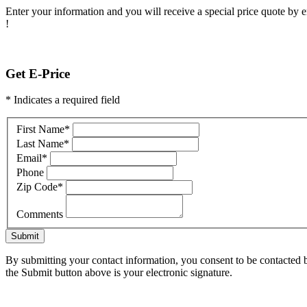
Enter your information and you will receive a special price quote by em
!
Get E-Price
* Indicates a required field
First Name
*
Last Name
*
Email
*
Phone
Zip Code
*
Comments
Submit
By submitting your contact information, you consent to be contacted b
the Submit button above is your electronic signature.