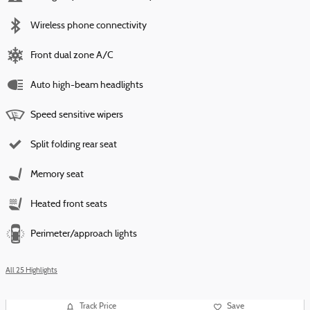
Wireless phone connectivity
Front dual zone A/C
Auto high-beam headlights
Speed sensitive wipers
Split folding rear seat
Memory seat
Heated front seats
Perimeter/approach lights
All 25 Highlights
Track Price
Save