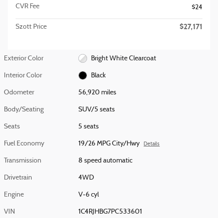
CVR Fee
$24
$27,171
Szott Price
Exterior Color
Bright White Clearcoat
Interior Color
Black
Odometer
56,920 miles
Body/Seating
SUV/5 seats
Seats
5 seats
Fuel Economy
19/26 MPG City/Hwy
Details
Transmission
8 speed automatic
Drivetrain
4WD
Engine
V-6 cyl
VIN
1C4RJHBG7PC533601