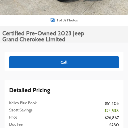
1 of 32 Photos
Certified Pre-Owned 2023 Jeep
Grand Cherokee Limited
Call
Detailed Pricing
Kelley Blue Book
$51,405
Szott Savings
- $24,538
Price
$26,867
Doc Fee
$280