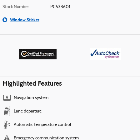
Stock Number
PC533601
Window Sticker
Highlighted Features
Navigation system
Lane departure
Automatic temperature control
Emergency communication system