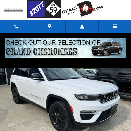
Skip to main content
Certified 2023 Jeep Grand Cherokee Limited SUV Photo 1 of 32
Shar