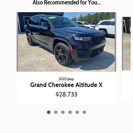
Also Recommended for You...
Slide 1 of 6
2023 Jeep
Grand Cherokee Altitude X
$28,733