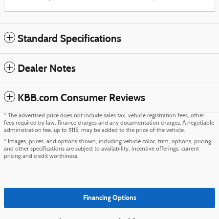
Standard Specifications
Dealer Notes
KBB.com Consumer Reviews
* The advertised price does not include sales tax, vehicle registration fees, other
fees required by law, finance charges and any documentation charges. A negotiable
administration fee, up to $115, may be added to the price of the vehicle.
* Images, prices, and options shown, including vehicle color, trim, options, pricing
and other specifications are subject to availability, incentive offerings, current
pricing and credit worthiness.
Financing Options